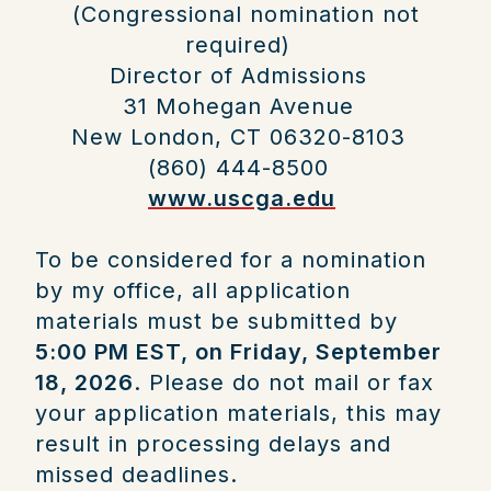
(Congressional nomination not
required)
Director of Admissions
31 Mohegan Avenue
New London, CT 06320-8103
(860) 444-8500
www.uscga.edu
To be considered for a nomination
by my office, all application
materials must be submitted by
5:00 PM EST, on Friday, September
18, 2026
. Please do not mail or fax
your application materials, this may
result in processing delays and
missed deadlines.