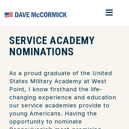
MOB
Home
SERVICE ACADEMY
NOMINATIONS
As a proud graduate of the United
States Military Academy at West
Point, I know firsthand the life-
changing experience and education
our service academies provide to
young Americans. Having the
opportunity to nominate