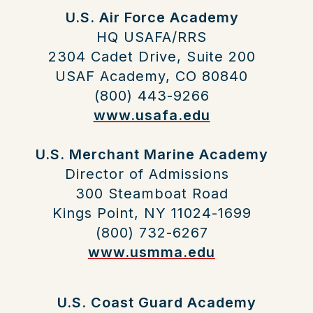
U.S. Air Force Academy
HQ USAFA/RRS
2304 Cadet Drive, Suite 200
USAF Academy, CO 80840
(800) 443-9266
www.usafa.edu
U.S. Merchant Marine Academy
Director of Admissions
300 Steamboat Road
Kings Point, NY 11024-1699
(800) 732-6267
www.usmma.edu
U.S. Coast Guard Academy