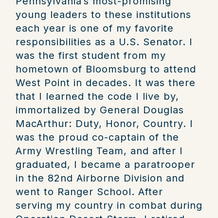
Pennsylvania’s most-promising
young leaders to these institutions
each year is one of my favorite
responsibilities as a U.S. Senator.
I
was the first student from my
hometown of Bloomsburg to attend
West Point in decades. It was there
that I learned the code I live by,
immortalized by General Douglas
MacArthur: Duty, Honor, Country. I
was the proud co-captain of the
Army Wrestling Team, and after I
graduated, I became a paratrooper
in the 82nd Airborne Division and
went to Ranger School. After
serving my country in combat during