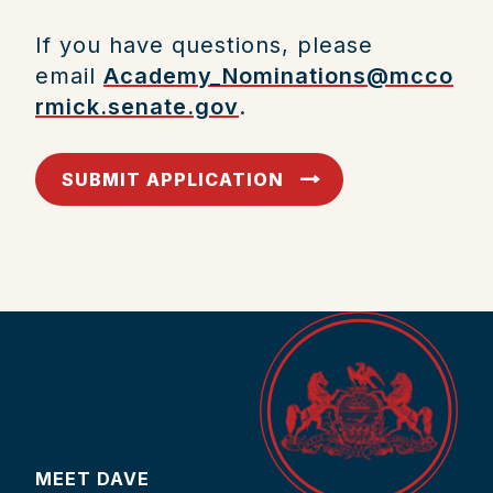
If you have questions, please
email
Academy_Nominations@mcco
rmick.senate.gov
.
SUBMIT APPLICATION
MEET DAVE