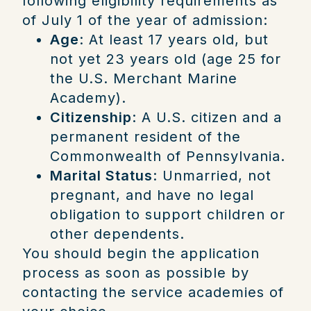
following eligibility requirements as
of July 1 of the year of admission:
Age
: At least 17 years old, but
not yet 23 years old (age 25 for
the U.S. Merchant Marine
Academy).
Citizenship
: A U.S. citizen and a
permanent resident of the
Commonwealth of Pennsylvania.
Marital Status
: Unmarried, not
pregnant, and have no legal
obligation to support children or
other dependents.
You should begin the application
process as soon as possible by
contacting the service academies of