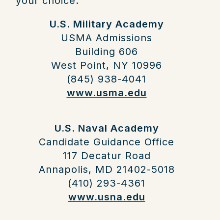
your choice.
U.S. Military Academy
USMA Admissions
Building 606
West Point, NY 10996
(845) 938-4041
www.usma.edu
U.S. Naval Academy
Candidate Guidance Office
117 Decatur Road
Annapolis, MD 21402-5018
(410) 293-4361
www.usna.edu