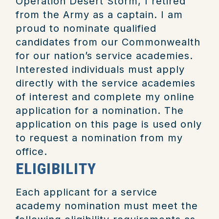
Operation Desert Storm, I retired
from the Army as a captain.
I am
proud to nominate qualified
candidates from our Commonwealth
for our nation’s service academies.
Interested individuals must apply
directly with the service academies
of interest and complete my online
application for a nomination. The
application on this page is used only
to request a nomination from my
office.
ELIGIBILITY
Each applicant for a service
academy nomination must meet the