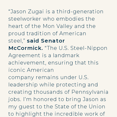
“Jason Zugai is a third-generation
steelworker who embodies the
heart of the Mon Valley and the
proud tradition of American
steel,”
said Senator
McCormick.
“The U.S. Steel-Nippon
Agreement is a landmark
achievement, ensuring that this
iconic American
company remains under U.S.
leadership while protecting and
creating thousands of Pennsylvania
jobs. I’m honored to bring Jason as
my guest to the State of the Union
to highlight the incredible work of