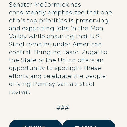
Senator McCormick has
consistently emphasized that one
of his top priorities is preserving
and expanding jobs in the Mon
Valley while ensuring that U.S.
Steel remains under American
control. Bringing Jason Zugai to
the State of the Union offers an
opportunity to spotlight these
efforts and celebrate the people
driving Pennsylvania’s steel
revival.
###