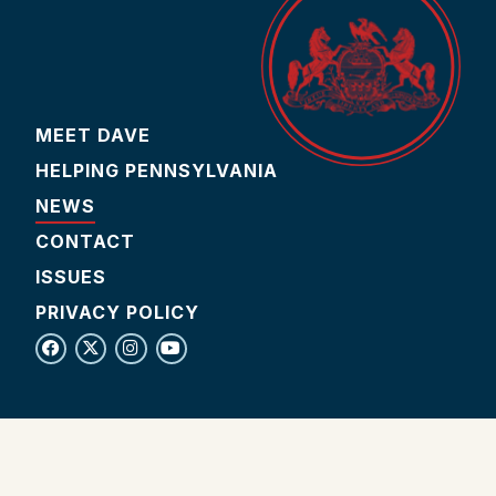
MEET DAVE
HELPING PENNSYLVANIA
NEWS
CONTACT
ISSUES
PRIVACY POLICY