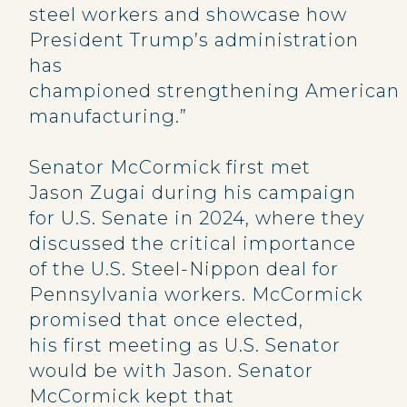
steel workers and showcase how
President Trump’s administration
has
championed strengthening American
manufacturing.”
Senator McCormick first met
Jason Zugai during his campaign
for U.S. Senate in 2024, where they
discussed the critical importance
of the U.S. Steel-Nippon deal for
Pennsylvania workers. McCormick
promised that once elected,
his first meeting as U.S. Senator
would be with Jason. Senator
McCormick kept that