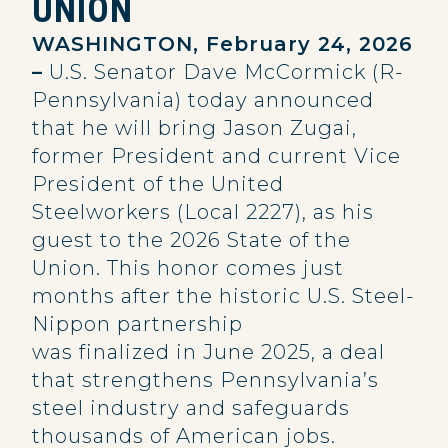
UNION
WASHINGTON, February 24, 2026
–
U.S. Senator Dave McCormick (R-
Pennsylvania) today announced
that he will bring Jason Zugai,
former President and current Vice
President of the United
Steelworkers (Local 2227), as his
guest to the 2026 State of the
Union. This honor comes just
months after the historic U.S. Steel-
Nippon partnership
was finalized in June 2025, a deal
that strengthens Pennsylvania’s
steel industry and safeguards
thousands of American jobs.