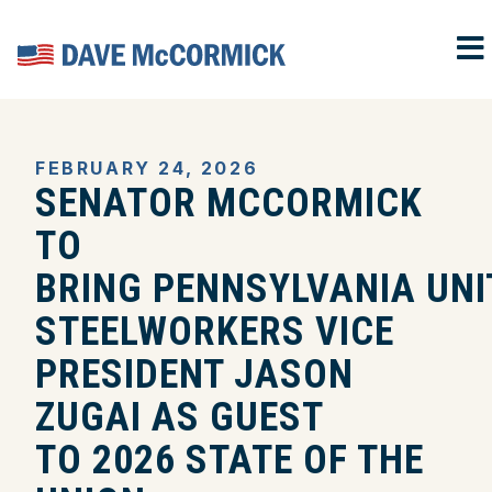
M
Home
FEBRUARY 24, 2026
SENATOR MCCORMICK
TO
BRING PENNSYLVANIA UNI
STEELWORKERS VICE
PRESIDENT JASON
ZUGAI AS GUEST
TO 2026 STATE OF THE