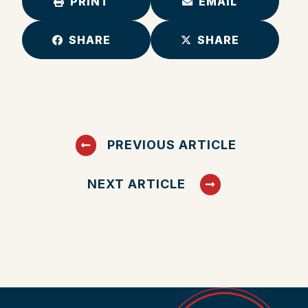
PRINT
EMAIL
SHARE
SHARE
PREVIOUS ARTICLE
NEXT ARTICLE