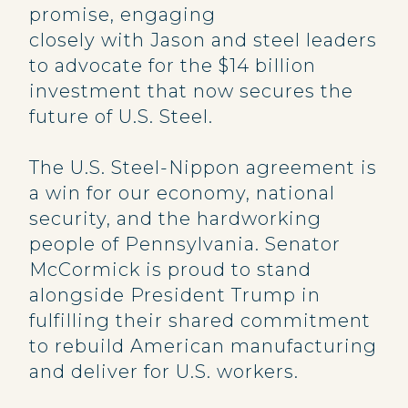
promise, engaging
closely with Jason and steel leaders
to advocate for the $14 billion
investment that now secures the
future of U.S. Steel.
The U.S. Steel-Nippon agreement is
a win for our economy, national
security, and the hardworking
people of Pennsylvania. Senator
McCormick is proud to stand
alongside President Trump in
fulfilling their shared commitment
to rebuild American manufacturing
and deliver for U.S. workers.