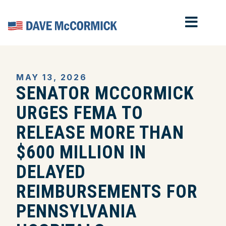
MOB
Home
MAY 13, 2026
SENATOR MCCORMICK
URGES FEMA TO
RELEASE MORE THAN
$600 MILLION IN
DELAYED
REIMBURSEMENTS FOR
PENNSYLVANIA