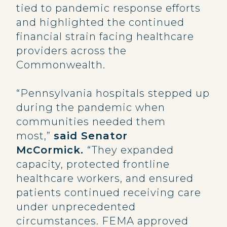
tied to pandemic response efforts
and highlighted the continued
financial strain facing healthcare
providers across the
Commonwealth.
“Pennsylvania hospitals stepped up
during the pandemic when
communities needed them
most,”
said Senator
McCormick.
“They expanded
capacity, protected frontline
healthcare workers, and ensured
patients continued receiving care
under unprecedented
circumstances. FEMA approved