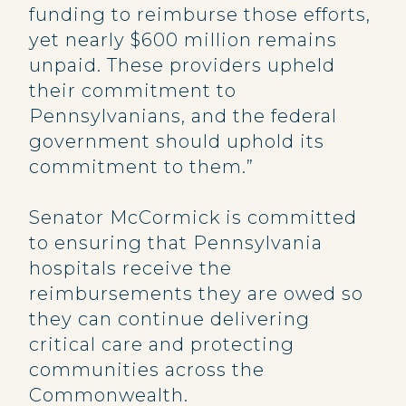
funding to reimburse those efforts,
yet nearly $600 million remains
unpaid. These providers upheld
their commitment to
Pennsylvanians, and the federal
government should uphold its
commitment to them.”
Senator McCormick is committed
to ensuring that Pennsylvania
hospitals receive the
reimbursements they are owed so
they can continue delivering
critical care and protecting
communities across the
Commonwealth.