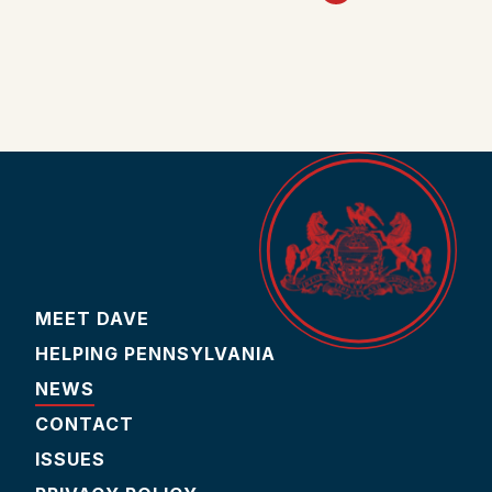
MEET DAVE
HELPING PENNSYLVANIA
NEWS
CONTACT
ISSUES