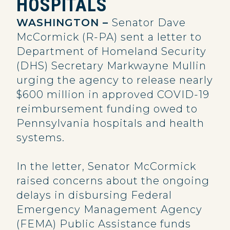
HOSPITALS
WASHINGTON –
Senator Dave
McCormick (R-PA) sent a letter to
Department of Homeland Security
(DHS) Secretary Markwayne Mullin
urging the agency to release nearly
$600 million in approved COVID-19
reimbursement funding owed to
Pennsylvania hospitals and health
systems.
In the letter, Senator McCormick
raised concerns about the ongoing
delays in disbursing Federal
Emergency Management Agency
(FEMA) Public Assistance funds