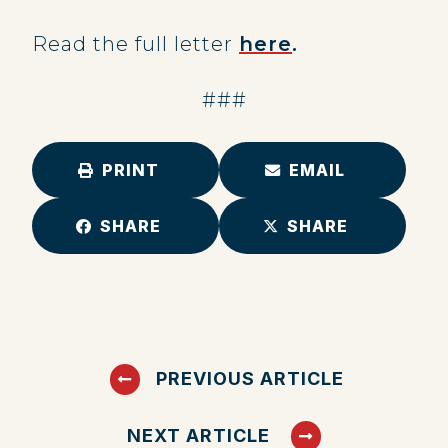
Read the full letter
here
.
###
PRINT
EMAIL
SHARE
SHARE
PREVIOUS ARTICLE
NEXT ARTICLE