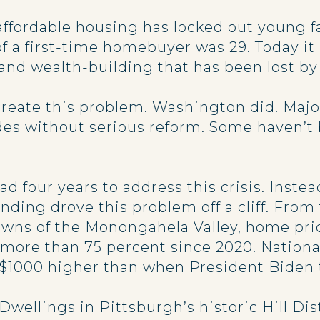
affordable housing has locked out young f
 a first-time homebuyer was 29. Today it i
d wealth-building that has been lost by 
create this problem. Washington did. Maj
es without serious reform. Some haven’t
d four years to address this crisis. Inst
ding drove this problem off a cliff. From
towns of the Monongahela Valley, home pri
ore than 75 percent since 2020. National
$1000 higher than when President Biden t
 Dwellings in Pittsburgh’s historic Hill D