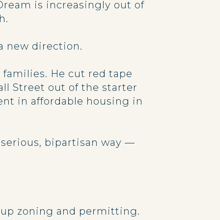
ream is increasingly out of
h.
 a new direction.
families. He cut red tape
l Street out of the starter
nt in affordable housing in
 serious, bipartisan way —
ds up zoning and permitting.