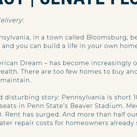
elivery
:
sylvania, in a town called Bloomsburg, be
s and you can build a life in your own hom
rican Dream – has become increasingly out
alth. There are too few homes to buy a
o maintain.
d disturbing story: Pennsylvania is short
seats in Penn State’s Beaver Stadium. Me
0. Rent has surged. And more than half ou
ater repair costs for homeowners already 