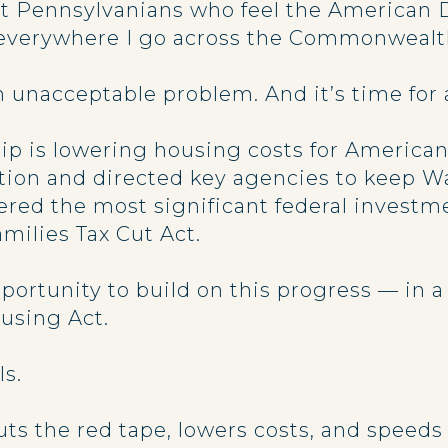
t Pennsylvanians who feel the American D
k everywhere I go across the Commonwealt
an unacceptable problem. And it’s time for
p is lowering housing costs for American 
ion and directed key agencies to keep Wal
red the most significant federal investme
milies Tax Cut Act.
portunity to build on this progress — in a
using Act.
ls.
cuts the red tape, lowers costs, and spee