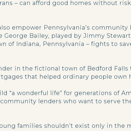
ans – can afford good homes without risk 
 also empower Pennsylvania’s community le
re George Bailey, played by Jimmy Stewart
 of Indiana, Pennsylvania – fights to sav
der in the fictional town of Bedford Fall
tgages that helped ordinary people own
d “a wonderful life” for generations of A
at community lenders who want to serve th
g families shouldn’t exist only in the mo