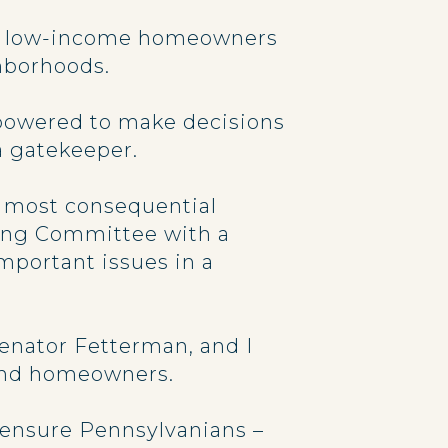
 to low-income homeowners
ghborhoods.
powered to make decisions
a gatekeeper.
e most consequential
king Committee with a
important issues in a
enator Fetterman, and I
 and homeowners.
p ensure Pennsylvanians –