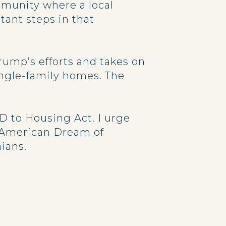
munity where a local
tant steps in that
ump’s efforts and takes on
ingle-family homes. The
D to Housing Act. I urge
e American Dream of
ians.