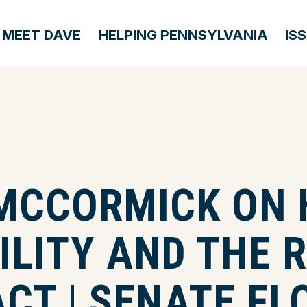
MEET DAVE
HELPING PENNSYLVANIA
IS
MCCORMICK ON 
LITY AND THE 
CT | SENATE FL