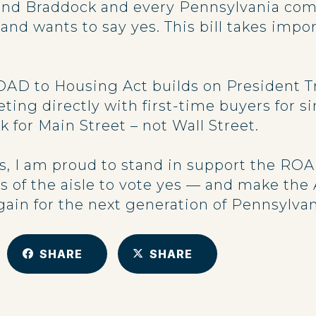
nd Braddock and every Pennsylvania com
nd wants to say yes. This bill takes impor
AD to Housing Act builds on President Tr
ting directly with first-time buyers for s
for Main Street – not Wall Street.
, I am proud to stand in support the ROA
s of the aisle to vote yes — and make th
in for the next generation of Pennsylvan
SHARE
SHARE