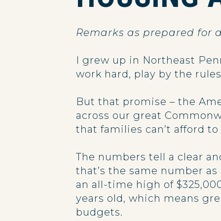
Remarks as prepared for d
I grew up in Northeast Penn
work hard, play by the rule
But that promise – the Ame
across our great Commonwe
that families can’t afford t
The numbers tell a clear an
that’s the same number as 
an all-time high of $325,00
years old, which means gre
budgets.