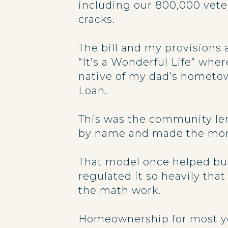
including our 800,000 veter
cracks.
The bill and my provisions
“It’s a Wonderful Life” whe
native of my dad’s hometown
Loan.
This was the community len
by name and made the mor
That model once helped buil
regulated it so heavily th
the math work.
Homeownership for most youn