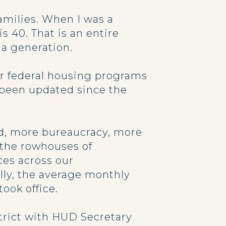
amilies. When I was a
s 40. That is an entire
a generation.
or federal housing programs
 been updated since the
ead, more bureaucracy, more
 the rowhouses of
ces across our
ly, the average monthly
ook office.
istrict with HUD Secretary