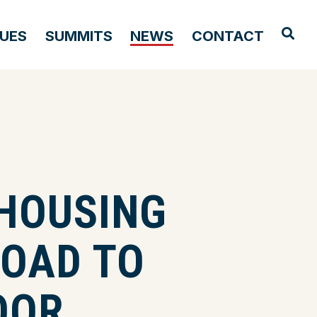
OPE
SUES
SUMMITS
NEWS
CONTACT
HOUSING
ROAD TO
OOR