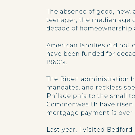
The absence of good, new, 
teenager, the median age of
decade of homeownership an
American families did not 
have been funded for decad
1960’s.
The Biden administration ha
mandates, and reckless spen
Philadelphia to the small 
Commonwealth have risen m
mortgage payment is over 
Last year, I visited Bedford