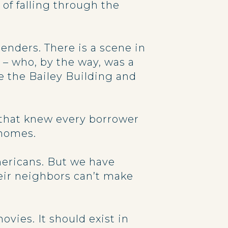
of falling through the
nders. There is a scene in
 – who, by the way, was a
e the Bailey Building and
s that knew every borrower
 homes.
mericans. But we have
eir neighbors can’t make
vies. It should exist in