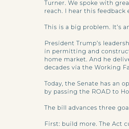
Turner. We spoke with grea
reach. I hear this feedbac
This is a big problem. It’s 
President Trump’s leadershi
in permitting and construct
home market. And he delive
decades via the Working Fa
Today, the Senate has an op
by passing the ROAD to Ho
The bill advances three goa
First: build more. The Act 