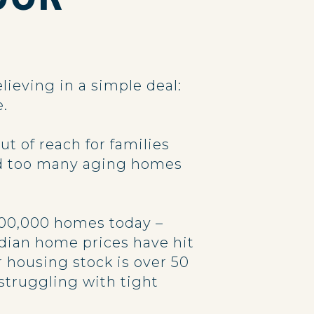
lieving in a simple deal:
e.
 of reach for families
nd too many aging homes
 100,000 homes today –
dian home prices have hit
r housing stock is over 50
struggling with tight