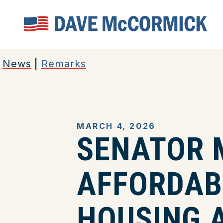
Home
News
|
Remarks
MARCH 4, 2026
SENATOR 
AFFORDABI
HOUSING A