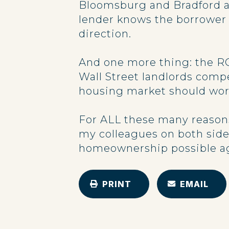
Bloomsburg and Bradford a
lender knows the borrower a
direction.
And one more thing: the RO
Wall Street landlords compe
housing market should work 
For ALL these many reasons
my colleagues on both side
homeownership possible aga
PRINT
EMAIL