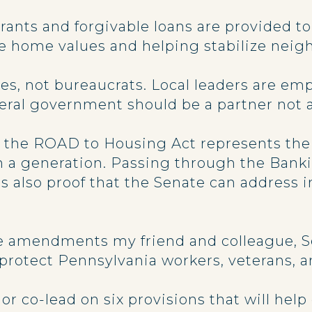
Grants and forgivable loans are provided
rve home values and helping stabilize nei
s, not bureaucrats. Local leaders are em
ederal government should be a partner not 
, the ROAD to Housing Act represents th
in a generation. Passing through the Ban
’s also proof that the Senate can address 
the amendments my friend and colleague, S
protect Pennsylvania workers, veterans,
 or co-lead on six provisions that will hel