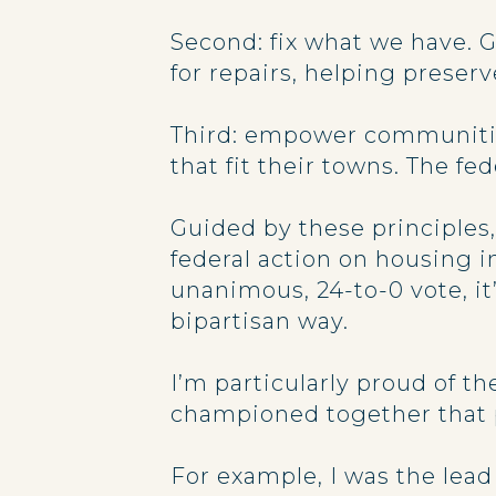
Second: fix what we have. 
for repairs, helping prese
Third: empower communitie
that fit their towns. The f
Guided by these principles
federal action on housing 
unanimous, 24-to-0 vote, it
bipartisan way.
I’m particularly proud of 
championed together that 
For example, I was the lead