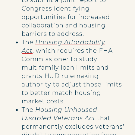
to submit a joint report to
Congress identifying
opportunities for increased
collaboration and housing
barriers to address.
The
Housing Affordability
Act
,
which requires the FHA
Commissioner to study
multifamily loan limits and
grants HUD rulemaking
authority to adjust those limits
to better match housing
market costs.
The
Housing Unhoused
Disabled Veterans Act
that
permanently excludes veterans’