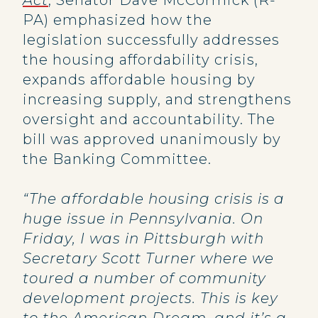
Act
, Senator Dave McCormick (R-
PA) emphasized how the
legislation successfully addresses
the housing affordability crisis,
expands affordable housing by
increasing supply, and strengthens
oversight and accountability. The
bill was approved unanimously by
the Banking Committee.
“The affordable housing crisis is a
huge issue in Pennsylvania. On
Friday, I was in Pittsburgh with
Secretary Scott Turner where we
toured a number of community
development projects. This is key