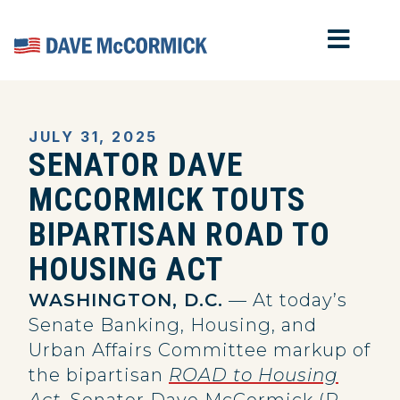
MOB
Home
JULY 31, 2025
SENATOR DAVE
MCCORMICK TOUTS
BIPARTISAN ROAD TO
HOUSING ACT
WASHINGTON, D.C.
— At today’s
Senate Banking, Housing, and
Urban Affairs Committee markup of
the bipartisan
ROAD to Housing