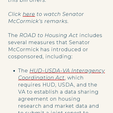
this bill offers.”
Click
here
to watch Senator
McCormick’s remarks.
The
ROAD to Housing Act
includes
several measures that Senator
McCormick has introduced or
cosponsored, including:
The
HUD-USDA-VA Interagency
Coordination Act
,
which
requires HUD, USDA, and the
VA to establish a data sharing
agreement on housing
research and market data and