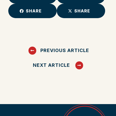
SHARE
SHARE
PREVIOUS ARTICLE
NEXT ARTICLE