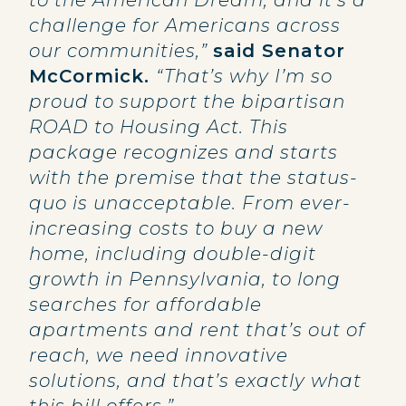
to the American Dream, and it’s a
challenge for Americans across
our communities,”
said Senator
McCormick.
“That’s why I’m so
proud to support the bipartisan
ROAD to Housing Act. This
package recognizes and starts
with the premise that the status-
quo is unacceptable. From ever-
increasing costs to buy a new
home, including double-digit
growth in Pennsylvania, to long
searches for affordable
apartments and rent that’s out of
reach, we need innovative
solutions, and that’s exactly what