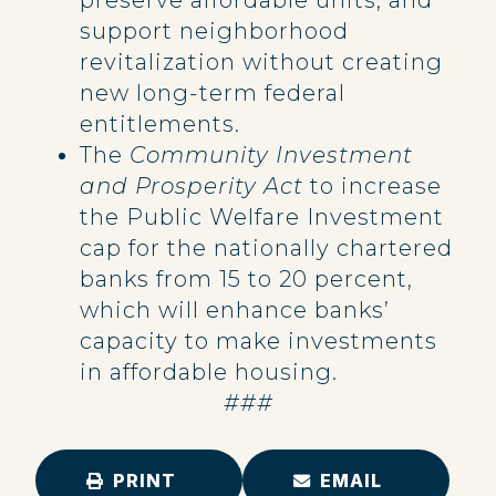
preserve affordable units, and
support neighborhood
revitalization without creating
new long-term federal
entitlements.
The
Community Investment
and Prosperity Act
to increase
the Public Welfare Investment
cap for the nationally chartered
banks from 15 to 20 percent,
which will enhance banks’
capacity to make investments
in affordable housing.
###
PRINT
EMAIL