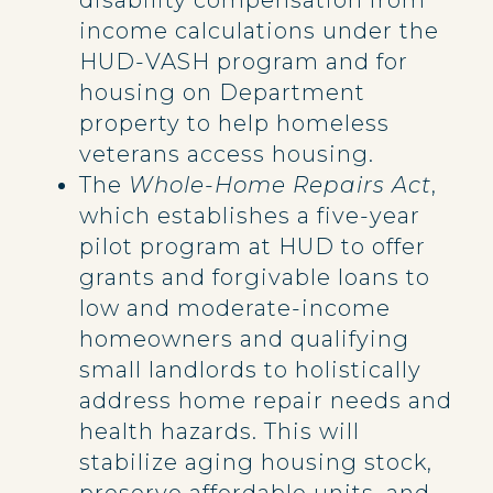
disability compensation from
income calculations under the
HUD-VASH program and for
housing on Department
property to help homeless
veterans access housing.
The
Whole-Home Repairs Act
,
which establishes a five-year
pilot program at HUD to offer
grants and forgivable loans to
low and moderate-income
homeowners and qualifying
small landlords to holistically
address home repair needs and
health hazards. This will
stabilize aging housing stock,