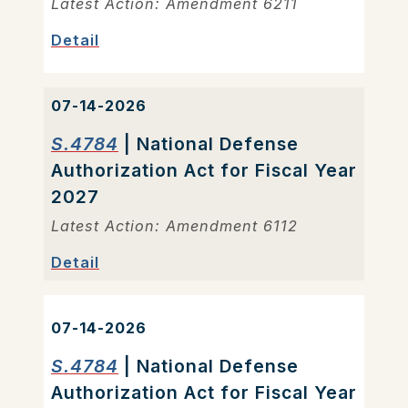
Latest Action: Amendment 6211
Detail
07-14-2026
S.4784
| National Defense
Authorization Act for Fiscal Year
2027
Latest Action: Amendment 6112
Detail
07-14-2026
S.4784
| National Defense
Authorization Act for Fiscal Year