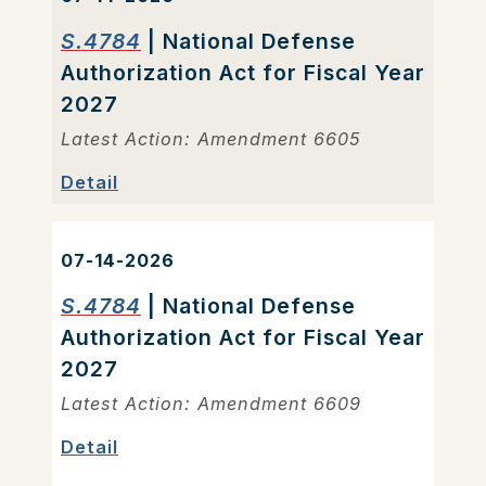
S.4784
| National Defense
Authorization Act for Fiscal Year
2027
Latest Action: Amendment 6605
Detail
07-14-2026
S.4784
| National Defense
Authorization Act for Fiscal Year
2027
Latest Action: Amendment 6609
Detail