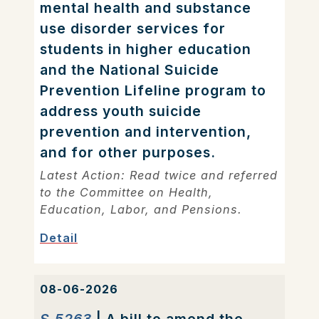
mental health and substance
use disorder services for
students in higher education
and the National Suicide
Prevention Lifeline program to
address youth suicide
prevention and intervention,
and for other purposes.
Latest Action: Read twice and referred
to the Committee on Health,
Education, Labor, and Pensions.
Detail
08-06-2026