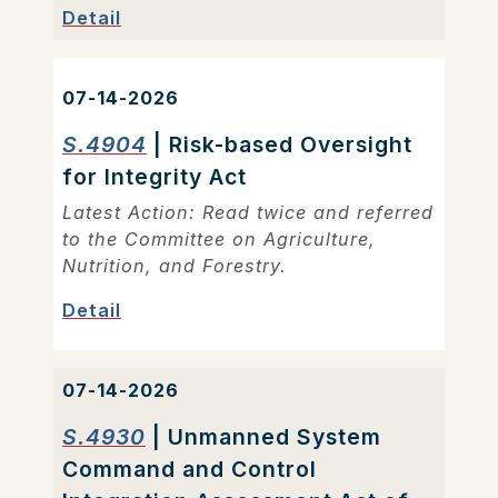
Detail
07-14-2026
S.4904
| Risk-based Oversight
for Integrity Act
Latest Action: Read twice and referred
to the Committee on Agriculture,
Nutrition, and Forestry.
Detail
07-14-2026
S.4930
| Unmanned System
Command and Control