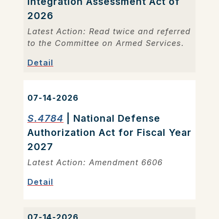
Integration Assessment Act of
2026
Latest Action: Read twice and referred
to the Committee on Armed Services.
Detail
07-14-2026
S.4784
| National Defense
Authorization Act for Fiscal Year
2027
Latest Action: Amendment 6606
Detail
07-14-2026