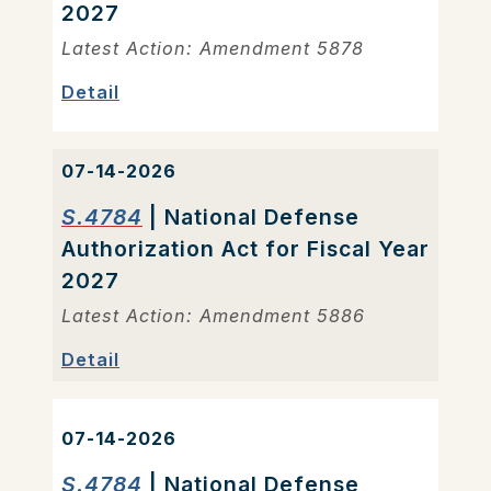
2027
Latest Action: Amendment 5878
Detail
07-14-2026
S.4784
| National Defense
Authorization Act for Fiscal Year
2027
Latest Action: Amendment 5886
Detail
07-14-2026
S.4784
| National Defense