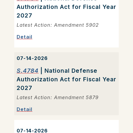
Authorization Act for Fiscal Year
2027
Latest Action: Amendment 5902
Detail
07-14-2026
S.4784
| National Defense
Authorization Act for Fiscal Year
2027
Latest Action: Amendment 5879
Detail
07-14-2026