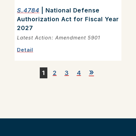
S.4784
| National Defense
Authorization Act for Fiscal Year
2027
Latest Action: Amendment 5901
Detail
»
1
2
3
4