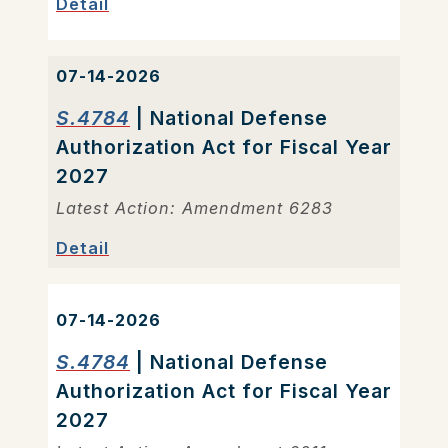
Detail
07-14-2026
S.4784
| National Defense
Authorization Act for Fiscal Year
2027
Latest Action: Amendment 6283
Detail
07-14-2026
S.4784
| National Defense
Authorization Act for Fiscal Year
2027