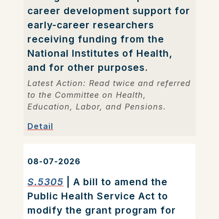
career development support for
early-career researchers
receiving funding from the
National Institutes of Health,
and for other purposes.
Latest Action: Read twice and referred
to the Committee on Health,
Education, Labor, and Pensions.
Detail
08-07-2026
S.5305
| A bill to amend the
Public Health Service Act to
modify the grant program for