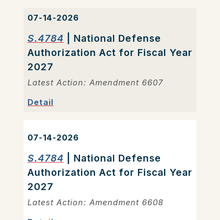
07-14-2026
S.4784
| National Defense
Authorization Act for Fiscal Year
2027
Latest Action: Amendment 6607
Detail
07-14-2026
S.4784
| National Defense
Authorization Act for Fiscal Year
2027
Latest Action: Amendment 6608