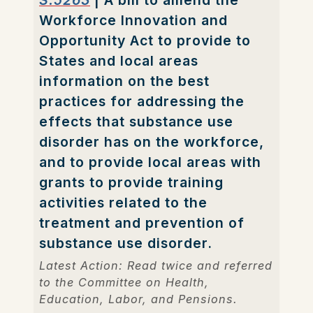
S.5263
| A bill to amend the
Workforce Innovation and
Opportunity Act to provide to
States and local areas
information on the best
practices for addressing the
effects that substance use
disorder has on the workforce,
and to provide local areas with
grants to provide training
activities related to the
treatment and prevention of
substance use disorder.
Latest Action: Read twice and referred
to the Committee on Health,
Education, Labor, and Pensions.