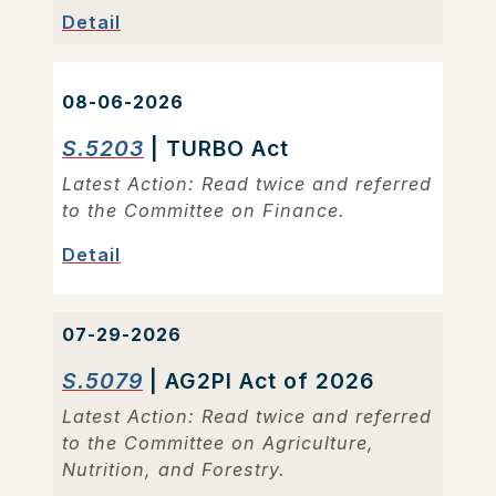
Detail
08-06-2026
S.5203
| TURBO Act
Latest Action: Read twice and referred
to the Committee on Finance.
Detail
07-29-2026
S.5079
| AG2PI Act of 2026
Latest Action: Read twice and referred
to the Committee on Agriculture,
Nutrition, and Forestry.