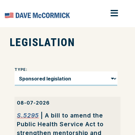
MOB
Home
LEGISLATION
TYPE:
08-07-2026
S.5295
| A bill to amend the
Public Health Service Act to
strengthen mentorship and