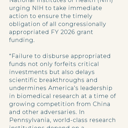
National Institutes of Health (NIH)
urging NIH to take immediate
action to ensure the timely
obligation of all congressionally
appropriated FY 2026 grant
funding.
“Failure to disburse appropriated
funds not only forfeits critical
investments but also delays
scientific breakthroughs and
undermines America’s leadership
in biomedical research at a time of
growing competition from China
and other adversaries. In
Pennsylvania, world-class research