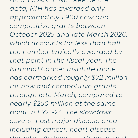
An analysis of NIH RePORTER
data, NIH has awarded only
approximately 1,900 new and
competitive grants between
October 2025 and late March 2026,
which accounts for less than half
the number typically awarded by
that point in the fiscal year. The
National Cancer Institute alone
has earmarked roughly $72 million
for new and competitive grants
through late March, compared to
nearly $250 million at the same
point in FY21-24. The slowdown
covers most major disease area,
including cancer, heart disease,