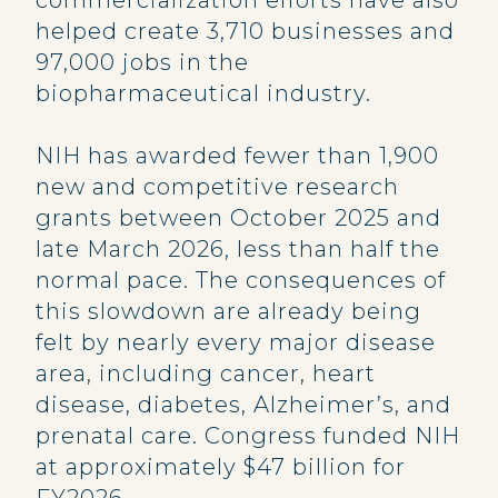
commercialization efforts have also
helped create 3,710 businesses and
97,000 jobs in the
biopharmaceutical industry.
NIH has awarded fewer than 1,900
new and competitive research
grants between October 2025 and
late March 2026, less than half the
normal pace. The consequences of
this slowdown are already being
felt by nearly every major disease
area, including cancer, heart
disease, diabetes, Alzheimer’s, and
prenatal care. Congress funded NIH
at approximately $47 billion for