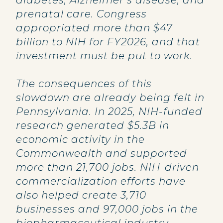
diabetes, Alzheimer’s disease, and
prenatal care. Congress
appropriated more than $47
billion to NIH for FY2026, and that
investment must be put to work.
The consequences of this
slowdown are already being felt in
Pennsylvania. In 2025, NIH-funded
research generated $5.3B in
economic activity in the
Commonwealth and supported
more than 21,700 jobs. NIH-driven
commercialization efforts have
also helped create 3,710
businesses and 97,000 jobs in the