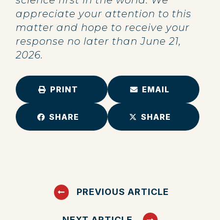
science first in the world. We
appreciate your attention to this
matter and hope to receive your
response no later than June 21,
2026.
PRINT
EMAIL
SHARE
SHARE
PREVIOUS ARTICLE
NEXT ARTICLE