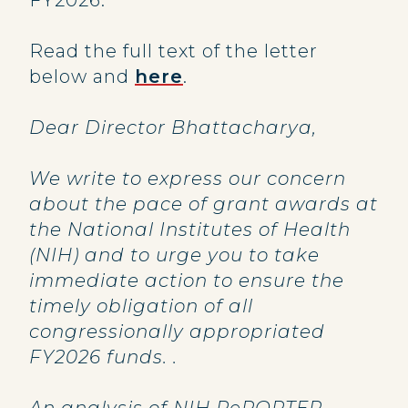
FY2026.
Read the full text of the letter
below and
here
.
Dear Director Bhattacharya,
We write to express our concern
about the pace of grant awards at
the National Institutes of Health
(NIH) and to urge you to take
immediate action to ensure the
timely obligation of all
congressionally appropriated
FY2026 funds. .