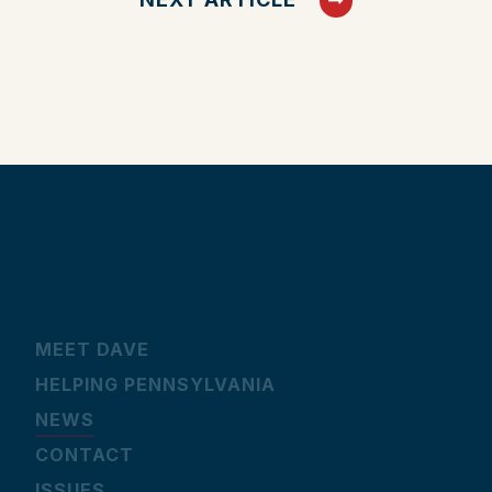
MEET DAVE
HELPING PENNSYLVANIA
NEWS
CONTACT
ISSUES