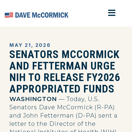
MOB
Home
MAY 21, 2026
SENATORS MCCORMICK
AND FETTERMAN URGE
NIH TO RELEASE FY2026
APPROPRIATED FUNDS
WASHINGTON
— Today, U.S.
Senators Dave McCormick (R-PA)
and John Fetterman (D-PA) sent a
letter to the Director of the