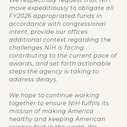
We respectfully request that NIH
move expeditiously to obligate all
FY2026 appropriated funds in
accordance with congressional
intent, provide our offices
additional context regarding the
challenges NIH is facing
contributing to the current pace of
awards, and set forth actionable
steps the agency is taking to
address delays.
We hope to continue working
together to ensure NIH fulfills its
mission of making America
healthy and keeping American