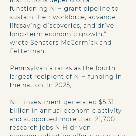
institutions depend on a
functioning NIH grant pipeline to
sustain their workforce, advance
lifesaving discoveries, and drive
long-term economic growth,”
wrote Senators McCormick and
Fetterman.
Pennsylvania ranks as the fourth
largest recipient of NIH funding in
the nation. In 2025,
NIH investment generated $5.31
billion in annual economic activity
and supported more than 21,700
research jobs.NIH-driven