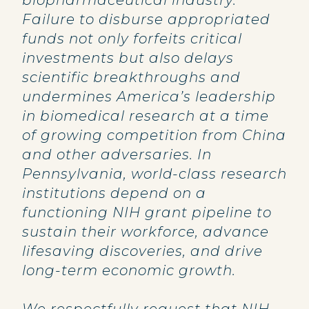
biopharmaceutical industry.
Failure to disburse appropriated
funds not only forfeits critical
investments but also delays
scientific breakthroughs and
undermines America’s leadership
in biomedical research at a time
of growing competition from China
and other adversaries. In
Pennsylvania, world-class research
institutions depend on a
functioning NIH grant pipeline to
sustain their workforce, advance
lifesaving discoveries, and drive
long-term economic growth.