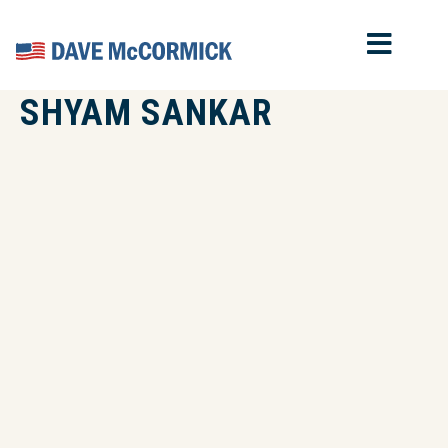
MOB
Home
SHYAM SANKAR