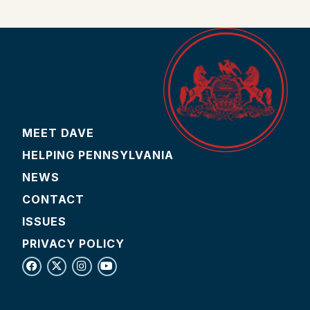
MEET DAVE
HELPING PENNSYLVANIA
NEWS
CONTACT
ISSUES
PRIVACY POLICY