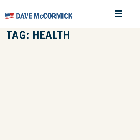
MOB
Home
TAG:
HEALTH