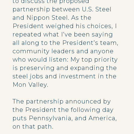
to discuss the proposed
partnership between U.S. Steel
and Nippon Steel. As the
President weighed his choices, I
repeated what I’ve been saying
all along to the President’s team,
community leaders and anyone
who would listen: My top priority
is preserving and expanding the
steel jobs and investment in the
Mon Valley.
The partnership announced by
the President the following day
puts Pennsylvania, and America,
on that path.