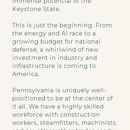
immense potential of the
Keystone State.
This is just the beginning. From
the energy and AI race to a
growing budget for national
defense, a whirlwind of new
investment in industry and
infrastructure is coming to
America.
Pennsylvania is uniquely well-
positioned to be at the center of
it all. We have a highly skilled
workforce with construction
workers, steamfitters, machinists