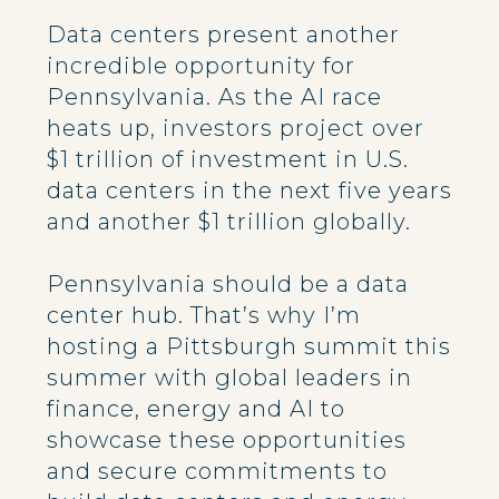
Data centers present another
incredible opportunity for
Pennsylvania. As the AI race
heats up, investors project over
$1 trillion of investment in U.S.
data centers in the next five years
and another $1 trillion globally.
Pennsylvania should be a data
center hub. That’s why I’m
hosting a Pittsburgh summit this
summer with global leaders in
finance, energy and AI to
showcase these opportunities
and secure commitments to