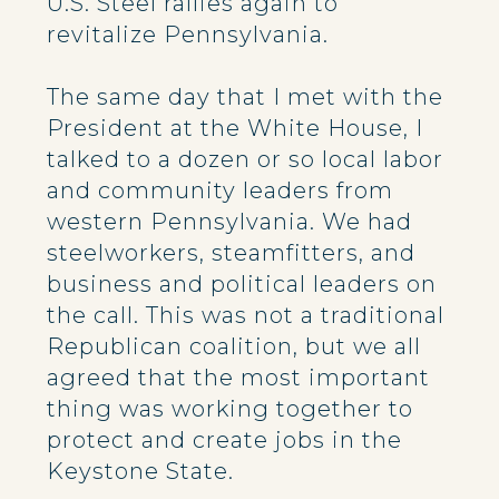
U.S. Steel rallies again to
revitalize Pennsylvania.
The same day that I met with the
President at the White House, I
talked to a dozen or so local labor
and community leaders from
western Pennsylvania. We had
steelworkers, steamfitters, and
business and political leaders on
the call. This was not a traditional
Republican coalition, but we all
agreed that the most important
thing was working together to
protect and create jobs in the
Keystone State.