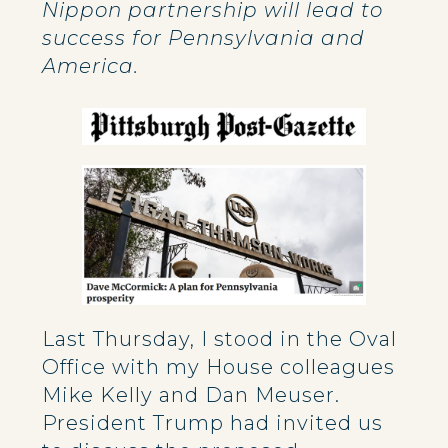
Nippon partnership will lead to
success for Pennsylvania and
America.
Last Thursday, I stood in the Oval
Office with my House colleagues
Mike Kelly and Dan Meuser.
President Trump had invited us