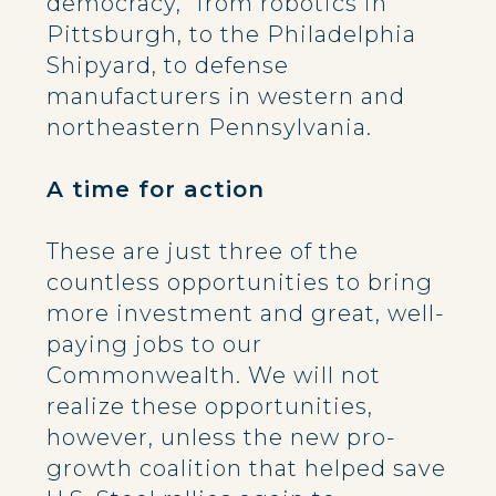
democracy,” from robotics in
Pittsburgh, to the Philadelphia
Shipyard, to defense
manufacturers in western and
northeastern Pennsylvania.
A time for action
These are just three of the
countless opportunities to bring
more investment and great, well-
paying jobs to our
Commonwealth. We will not
realize these opportunities,
however, unless the new pro-
growth coalition that helped save