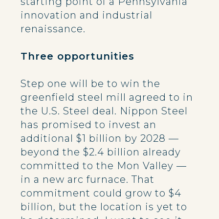
starting point of a Pennsylvania
innovation and industrial
renaissance.
Three opportunities
Step one will be to win the
greenfield steel mill agreed to in
the U.S. Steel deal. Nippon Steel
has promised to invest an
additional $1 billion by 2028 —
beyond the $2.4 billion already
committed to the Mon Valley —
in a new arc furnace. That
commitment could grow to $4
billion, but the location is yet to