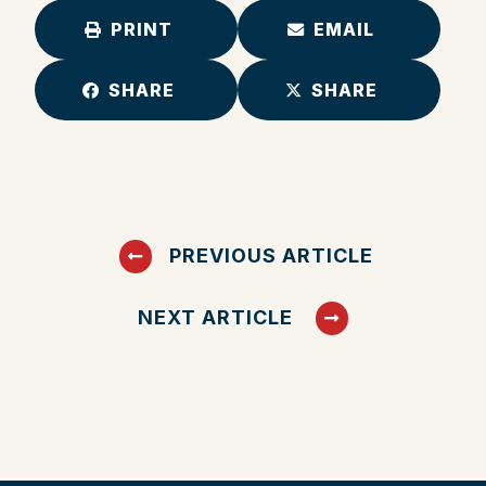
PRINT
EMAIL
SHARE
SHARE
PREVIOUS ARTICLE
NEXT ARTICLE