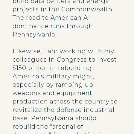
build data centers and energy
projects in the Commonwealth.
The road to American AI
dominance runs through
Pennsylvania.
Likewise, I am working with my
colleagues in Congress to invest
$150 billion in rebuilding
America’s military might,
especially by ramping up
weapons and equipment
production across the country to
revitalize the defense industrial
base. Pennsylvania should
rebuild the “arsenal of