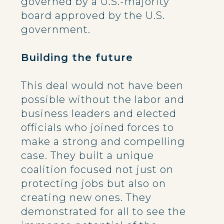
governed by a U.S.-majority
board approved by the U.S.
government.
Building the future
This deal would not have been
possible without the labor and
business leaders and elected
officials who joined forces to
make a strong and compelling
case. They built a unique
coalition focused not just on
protecting jobs but also on
creating new ones. They
demonstrated for all to see the