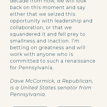
decade from now, we will look
back on this moment and say
either that we seized this
opportunity with leadership and
collaboration, or that we
squandered it and fell prey to
smallness and inaction. I’m
betting on greatness and will
work with anyone who is
committed to such a renaissance
for Pennsylvania.
Dave McCormick, a Republican,
is a United States senator from
Pennsylvania.