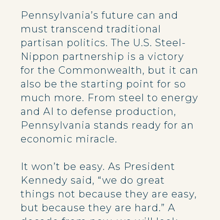
Pennsylvania’s future can and
must transcend traditional
partisan politics. The U.S. Steel-
Nippon partnership is a victory
for the Commonwealth, but it can
also be the starting point for so
much more. From steel to energy
and AI to defense production,
Pennsylvania stands ready for an
economic miracle.
It won’t be easy. As President
Kennedy said, “we do great
things not because they are easy,
but because they are hard.” A