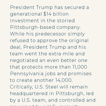
President Trump has secured a
generational $14 billion
investment in the storied
Pittsburgh-based company.
While his predecessor simply
refused to approve the original
deal, President Trump and his
team went the extra mile and
negotiated an even better one
that protects more than 11,000
Pennsylvania jobs and promises
to create another 14,000.
Critically, U.S. Steel will remain
headquartered in Pittsburgh, led
by a U.S. team, and controlled and