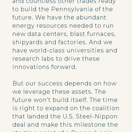
and countless other trades ready
to build the Pennsylvania of the
future. We have the abundant
energy resources needed to run
new data centers, blast furnaces,
shipyards and factories. And we
have world-class universities and
research labs to drive these
innovations forward.
But our success depends on how
we leverage these assets. The
future won’t build itself. The time
is right to expand on the coalition
that landed the U.S. Steel-Nippon
deal and make this milestone the