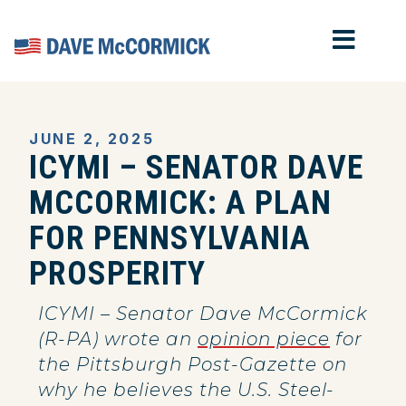
MOB
Home
JUNE 2, 2025
ICYMI – SENATOR DAVE
MCCORMICK: A PLAN
FOR PENNSYLVANIA
PROSPERITY
ICYMI – Senator Dave McCormick
(R-PA) wrote an
opinion piece
for
the Pittsburgh Post-Gazette on
why he believes the U.S. Steel-