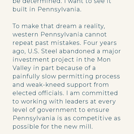
be determined. I want to see it
built in Pennsylvania.
To make that dream a reality,
western Pennsylvania cannot
repeat past mistakes. Four years
ago, U.S. Steel abandoned a major
investment project in the Mon
Valley in part because of a
painfully slow permitting process
and weak-kneed support from
elected officials. I am committed
to working with leaders at every
level of government to ensure
Pennsylvania is as competitive as
possible for the new mill.