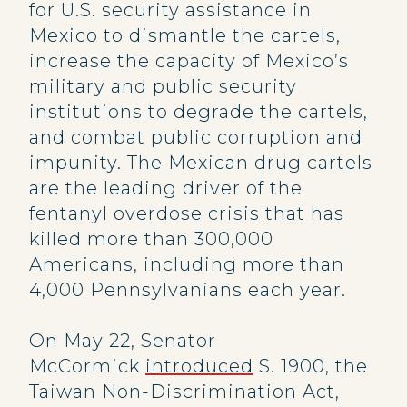
for U.S. security assistance in
Mexico to dismantle the cartels,
increase the capacity of Mexico’s
military and public security
institutions to degrade the cartels,
and combat public corruption and
impunity. The Mexican drug cartels
are the leading driver of the
fentanyl overdose crisis that has
killed more than 300,000
Americans, including more than
4,000 Pennsylvanians each year.
On May 22, Senator
McCormick
introduced
S. 1900, the
Taiwan Non-Discrimination Act,