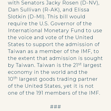
with Senators Jacky Rosen (D-NV),
Dan Sullivan (R-AK), and Elissa
Slotkin (D-MI). This bill would
require the U.S. Governor of the
International Monetary Fund to use
the voice and vote of the United
States to support the admission of
Taiwan as a member of the IMF, to
the extent that admission is sought
st
by Taiwan. Taiwan is the 21
largest
economy in the world and the
th
10
largest goods trading partner
of the United States, yet it is not
one of the 191 members of the IMF.
###