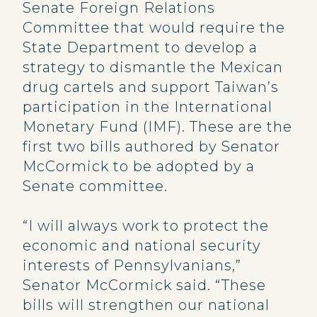
Senate Foreign Relations
Committee that would require the
State Department to develop a
strategy to dismantle the Mexican
drug cartels and support Taiwan’s
participation in the International
Monetary Fund (IMF). These are the
first two bills authored by Senator
McCormick to be adopted by a
Senate committee.
“I will always work to protect the
economic and national security
interests of Pennsylvanians,”
Senator McCormick said. “These
bills will strengthen our national