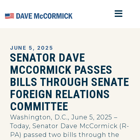
MOB
Home
JUNE 5, 2025
SENATOR DAVE
MCCORMICK PASSES
BILLS THROUGH SENATE
FOREIGN RELATIONS
COMMITTEE
Washington, D.C., June 5, 2025 –
Today, Senator Dave McCormick (R-
PA) passed two bills through the