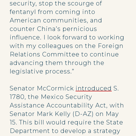
security, stop the scourge of
fentanyl from coming into
American communities, and
counter China’s pernicious
influence. I look forward to working
with my colleagues on the Foreign
Relations Committee to continue
advancing them through the
legislative process.”
Senator McCormick
introduced
S.
1780, the Mexico Security
Assistance Accountability Act, with
Senator Mark Kelly (D-AZ) on May
15. This bill would require the State
Department to develop a strategy