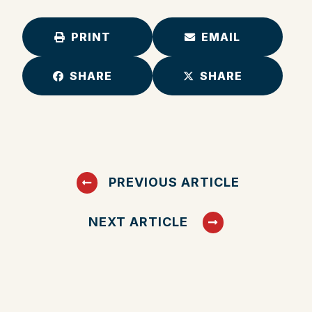
PRINT
EMAIL
SHARE
SHARE
PREVIOUS ARTICLE
NEXT ARTICLE