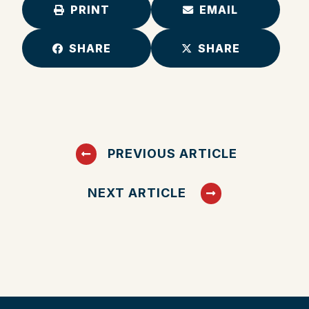
PRINT
EMAIL
SHARE
SHARE
PREVIOUS ARTICLE
NEXT ARTICLE