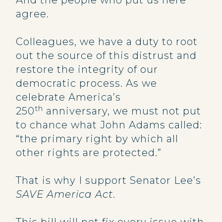
And the people who put us here
agree.
Colleagues, we have a duty to root
out the source of this distrust and
restore the integrity of our
democratic process. As we
celebrate America’s
th
250
anniversary, we must not put
to chance what John Adams called:
“the primary right by which all
other rights are protected.”
That is why I support Senator Lee’s
SAVE America Act
.