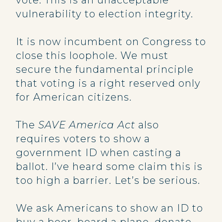
vote. This is an unacceptable
vulnerability to election integrity.
It is now incumbent on Congress to
close this loophole. We must
secure the fundamental principle
that voting is a right reserved only
for American citizens.
The
SAVE America Act
also
requires voters to show a
government ID when casting a
ballot. I’ve heard some claim this is
too high a barrier. Let’s be serious.
We ask Americans to show an ID to