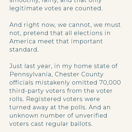
smoothly, fairly, and that only
legitimate votes are counted.
And right now, we cannot, we must
not, pretend that all elections in
America meet that important
standard.
Just last year, in my home state of
Pennsylvania, Chester County
officials mistakenly omitted 70,000
third-party voters from the voter
rolls. Registered voters were
turned away at the polls. And an
unknown number of unverified
voters cast regular ballots.