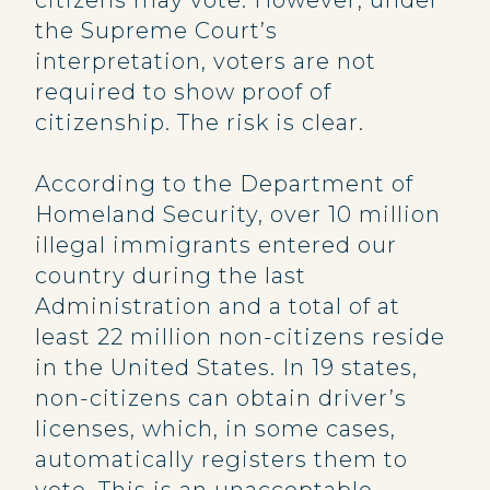
citizens may vote. However, under
the Supreme Court’s
interpretation, voters are not
required to show proof of
citizenship. The risk is clear.
According to the Department of
Homeland Security, over 10 million
illegal immigrants entered our
country during the last
Administration and a total of at
least 22 million non-citizens reside
in the United States. In 19 states,
non-citizens can obtain driver’s
licenses, which, in some cases,
automatically registers them to