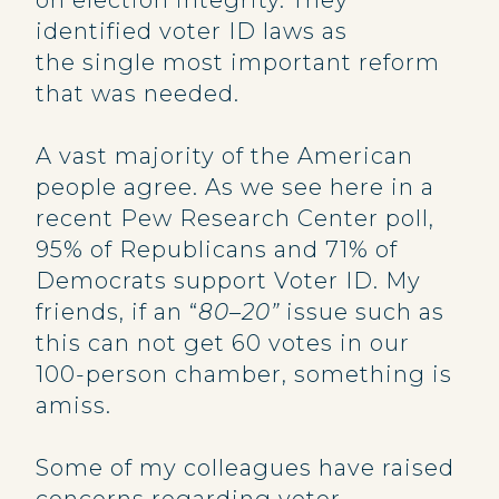
on election integrity. They
identified voter ID laws as
the single most important reform
that was needed.
A vast majority of the American
people agree. As we see here in a
recent Pew Research Center poll,
95% of Republicans and 71% of
Democrats support Voter ID. My
friends, if an “
80–20”
issue such as
this can not get 60 votes in our
100-person chamber, something is
amiss.
Some of my colleagues have raised