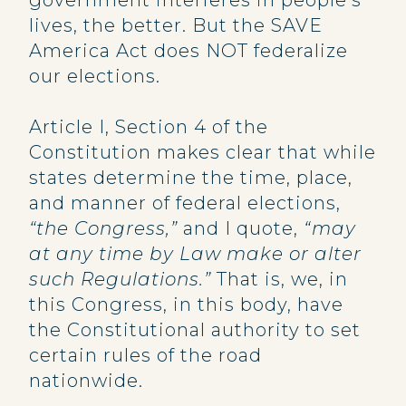
government interferes in people’s
lives, the better. But the SAVE
America Act does NOT federalize
our elections.
Article I, Section 4 of the
Constitution makes clear that while
states determine the time, place,
and manner of federal elections,
“the Congress,”
and I quote,
“may
at any time by Law make or alter
such Regulations.”
That is, we, in
this Congress, in this body, have
the Constitutional authority to set
certain rules of the road
nationwide.