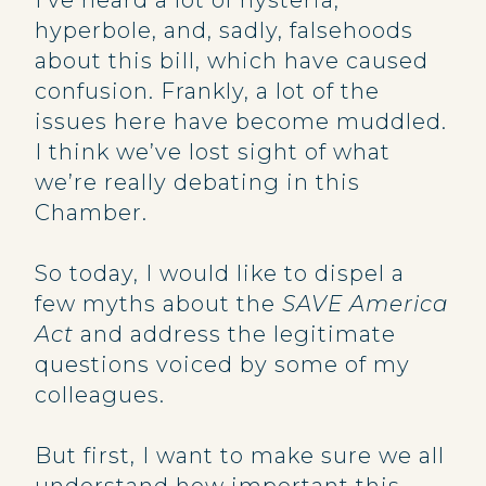
I’ve heard a lot of hysteria,
hyperbole, and, sadly, falsehoods
about this bill, which have caused
confusion. Frankly, a lot of the
issues here have become muddled.
I think we’ve lost sight of what
we’re really debating in this
Chamber.
So today, I would like to dispel a
few myths about the
SAVE America
Act
and address the legitimate
questions voiced by some of my
colleagues.
But first, I want to make sure we all