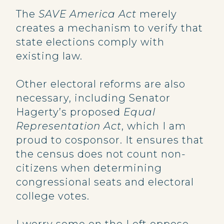
The
SAVE America Act
merely
creates a mechanism to verify that
state elections comply with
existing law.
Other electoral reforms are also
necessary, including Senator
Hagerty’s proposed
Equal
Representation Act
, which I am
proud to cosponsor. It ensures that
the census does not count non-
citizens when determining
congressional seats and electoral
college votes.