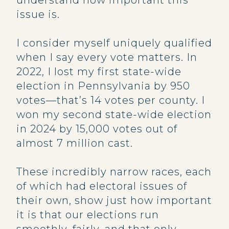
understand how important this
issue is.
I consider myself uniquely qualified
when I say every vote matters. In
2022, I lost my first state-wide
election in Pennsylvania by 950
votes—that’s 14 votes per county. I
won my second state-wide election
in 2024 by 15,000 votes out of
almost 7 million cast.
These incredibly narrow races, each
of which had electoral issues of
their own, show just how important
it is that our elections run