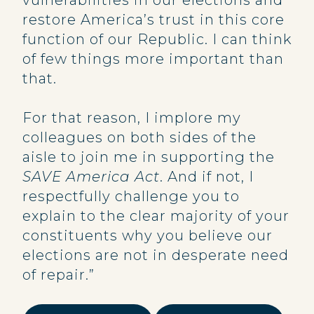
vulnerabilities in our elections and
restore America’s trust in this core
function of our Republic. I can think
of few things more important than
that.
For that reason, I implore my
colleagues on both sides of the
aisle to join me in supporting the
SAVE America Act
. And if not, I
respectfully challenge you to
explain to the clear majority of your
constituents why you believe our
elections are not in desperate need
of repair.”