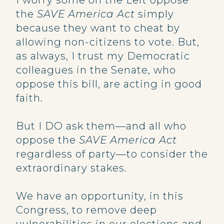
I worry some on the Left oppose
the
SAVE America Act
simply
because they want to cheat by
allowing non-citizens to vote. But,
as always, I trust my Democratic
colleagues in the Senate, who
oppose this bill, are acting in good
faith.
But I DO ask them—and all who
oppose the
SAVE America Act
regardless of party—to consider the
extraordinary stakes.
We have an opportunity, in this
Congress, to remove deep