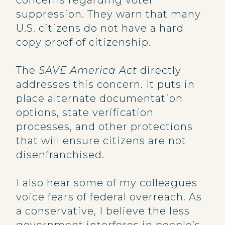
concerns regarding voter
suppression. They warn that many
U.S. citizens do not have a hard
copy proof of citizenship.
The
SAVE America Act
directly
addresses this concern. It puts in
place alternate documentation
options, state verification
processes, and other protections
that will ensure citizens are not
disenfranchised.
I also hear some of my colleagues
voice fears of federal overreach. As
a conservative, I believe the less