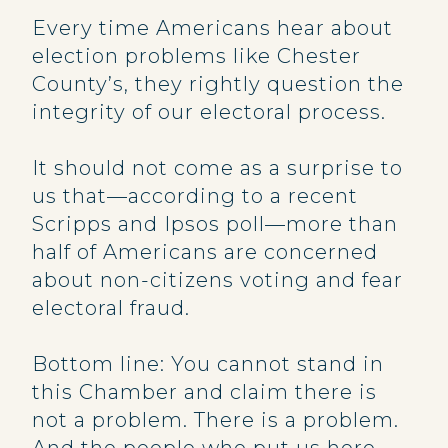
Every time Americans hear about
election problems like Chester
County’s, they rightly question the
integrity of our electoral process.
It should not come as a surprise to
us that—according to a recent
Scripps and Ipsos poll—more than
half of Americans are concerned
about non-citizens voting and fear
electoral fraud.
Bottom line: You cannot stand in
this Chamber and claim there is
not a problem. There is a problem.