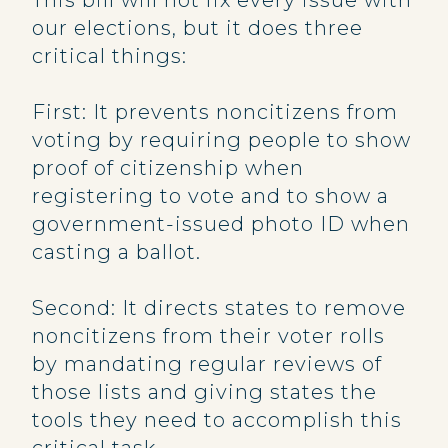
This bill will not fix every issue with
our elections, but it does three
critical things:
First: It prevents noncitizens from
voting by requiring people to show
proof of citizenship when
registering to vote and to show a
government-issued photo ID when
casting a ballot.
Second: It directs states to remove
noncitizens from their voter rolls
by mandating regular reviews of
those lists and giving states the
tools they need to accomplish this