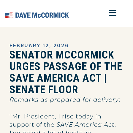
MOB
Home
FEBRUARY 12, 2026
SENATOR MCCORMICK
URGES PASSAGE OF THE
SAVE AMERICA ACT |
SENATE FLOOR
Remarks as prepared for delivery
:
“Mr. President, I rise today in
support of the
SAVE America Act
.