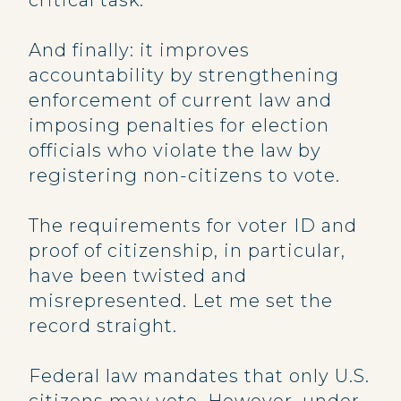
critical task.
And finally: it improves
accountability by strengthening
enforcement of current law and
imposing penalties for election
officials who violate the law by
registering non-citizens to vote.
The requirements for voter ID and
proof of citizenship, in particular,
have been twisted and
misrepresented. Let me set the
record straight.
Federal law mandates that only U.S.