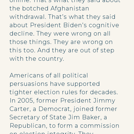
online. That’s what they said about
the botched Afghanistan
withdrawal. That’s what they said
about President Biden’s cognitive
decline. They were wrong on all
those things. They are wrong on
this too. And they are out of step
with the country.
Americans of all political
persuasions have supported
tighter election rules for decades.
In 2005, former President Jimmy
Carter, a Democrat, joined former
Secretary of State Jim Baker, a
Republican, to form a commission