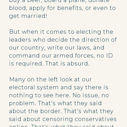
buy a beer, board a plane, donate
blood, apply for benefits, or even to
get married!
But when it comes to electing the
leaders who decide the direction of
our country, write our laws, and
command our armed forces, no ID
is required. That is absurd.
Many on the left look at our
electoral system and say there is
nothing to see here. No issue, no
problem. That’s what they said
about the border. That’s what they
said about censoring conservatives